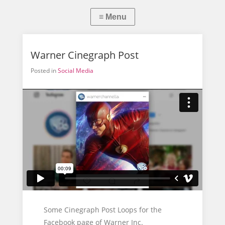
Warner Cinegraph Post
Posted in
Social Media
Some Cinegraph Post Loops for the
Facebook page of Warner Inc.