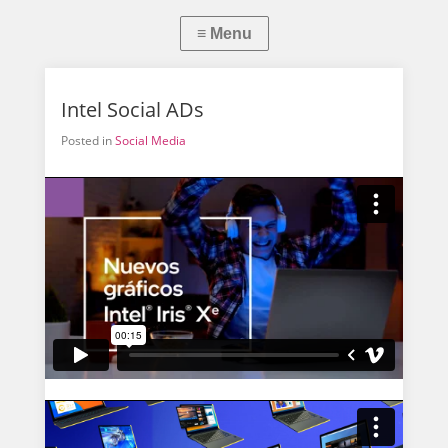
Intel Social ADs
Posted in
Social Media