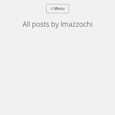
All posts by lmazzochi